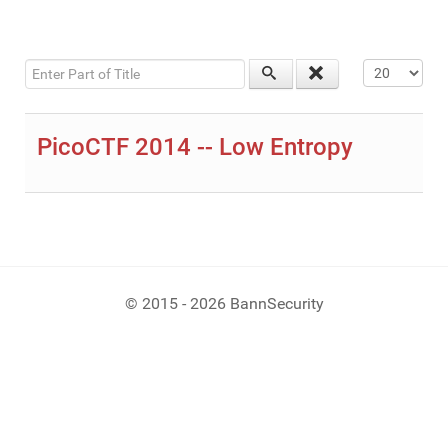
Enter Part of Title
Display #
PicoCTF 2014 -- Low Entropy
© 2015 - 2026 BannSecurity