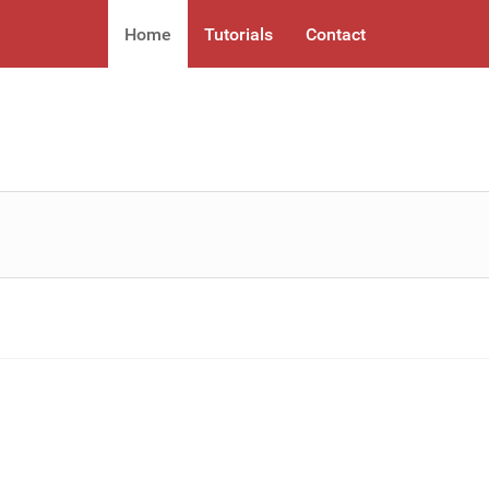
Home
Tutorials
Contact