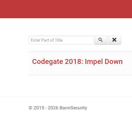
Enter Part of Title
Codegate 2018: Impel Down
© 2015 - 2026 BannSecurity