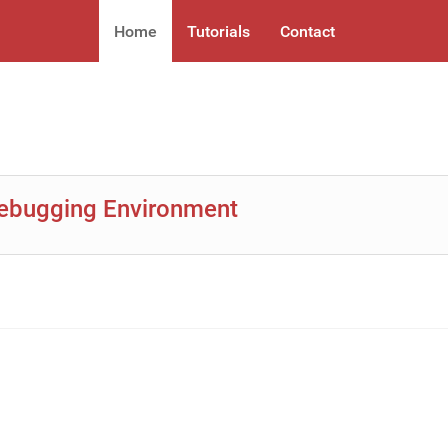
Home
Tutorials
Contact
Debugging Environment