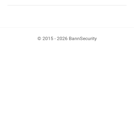
© 2015 - 2026 BannSecurity