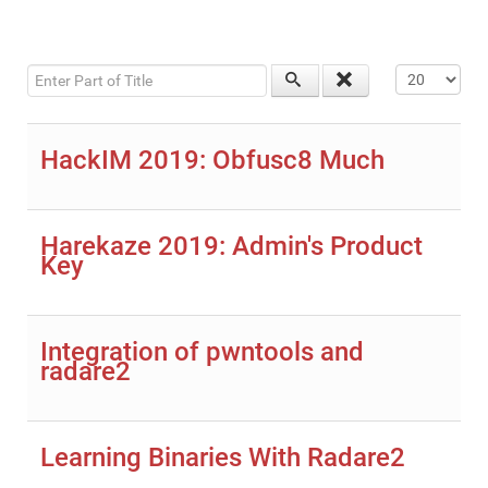
Enter Part of Title
Display #
HackIM 2019: Obfusc8 Much
Harekaze 2019: Admin's Product
Key
Integration of pwntools and
radare2
Learning Binaries With Radare2