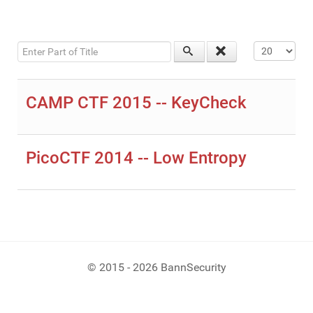
Enter Part of Title
Display #
CAMP CTF 2015 -- KeyCheck
PicoCTF 2014 -- Low Entropy
© 2015 - 2026 BannSecurity