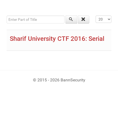
Enter Part of Title
Display #
Sharif University CTF 2016: Serial
© 2015 - 2026 BannSecurity