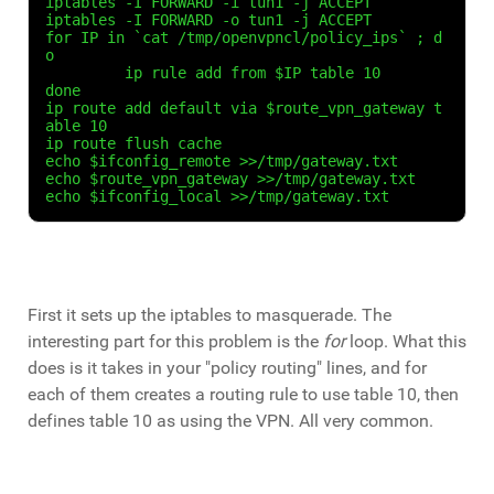
iptables -I FORWARD -i tun1 -j ACCEPT

iptables -I FORWARD -o tun1 -j ACCEPT

for IP in `cat /tmp/openvpncl/policy_ips` ; d
o

	 ip rule add from $IP table 10

done

ip route add default via $route_vpn_gateway t
able 10

ip route flush cache

echo $ifconfig_remote >>/tmp/gateway.txt

echo $route_vpn_gateway >>/tmp/gateway.txt

echo $ifconfig_local >>/tmp/gateway.txt
First it sets up the iptables to masquerade. The
interesting part for this problem is the
for
loop. What this
does is it takes in your "policy routing" lines, and for
each of them creates a routing rule to use table 10, then
defines table 10 as using the VPN. All very common.