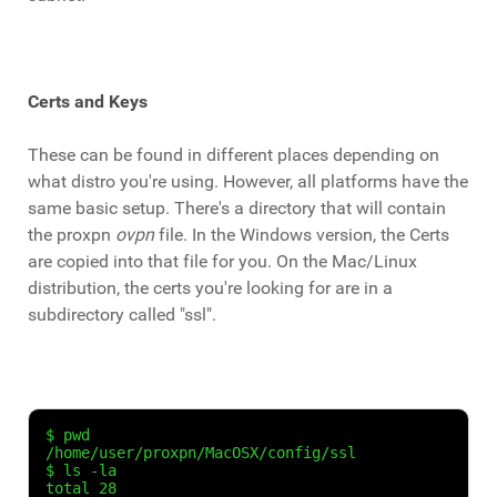
Certs and Keys
These can be found in different places depending on
what distro you're using. However, all platforms have the
same basic setup. There's a directory that will contain
the proxpn
ovpn
file. In the Windows version, the Certs
are copied into that file for you. On the Mac/Linux
distribution, the certs you're looking for are in a
subdirectory called "ssl".
$ pwd

/home/user/proxpn/MacOSX/config/ssl

$ ls -la

total 28
