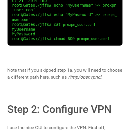
ct 21  2014 tmp

root@Gates:/jffs# echo "MyUsername" >> proxpn
_user.conf

root@Gates:/jffs# echo "MyPassword" >> 
proxpn_
user.conf
root@Gates:/jffs# cat 
proxpn_user.conf
MyUsername

MyPassword

root@Gates:/jffs# chmod 600 
proxpn_user.conf
Note that if you skipped step 1a, you will need to choose
a different path here, such as
/tmp/openvpncl
.
Step 2: Configure VPN
I use the nice GUI to configure the VPN. First off,