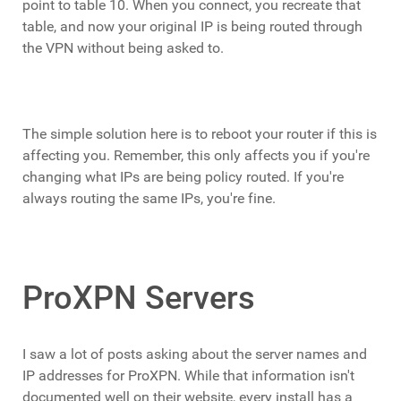
point to table 10. When you connect, you recreate that
table, and now your original IP is being routed through
the VPN without being asked to.
The simple solution here is to reboot your router if this is
affecting you. Remember, this only affects you if you're
changing what IPs are being policy routed. If you're
always routing the same IPs, you're fine.
ProXPN Servers
I saw a lot of posts asking about the server names and
IP addresses for ProXPN. While that information isn't
documented well on their website, every install has a