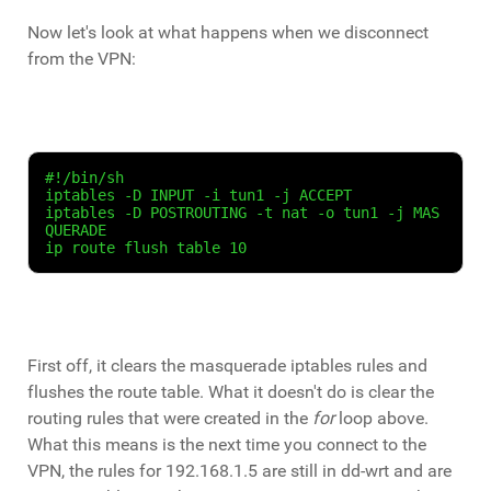
Now let's look at what happens when we disconnect
from the VPN:
#!/bin/sh
iptables -D INPUT -i tun1 -j ACCEPT
iptables -D POSTROUTING -t nat -o tun1 -j MAS
QUERADE
ip route flush table 10
First off, it clears the masquerade iptables rules and
flushes the route table. What it doesn't do is clear the
routing rules that were created in the
for
loop above.
What this means is the next time you connect to the
VPN, the rules for 192.168.1.5 are still in dd-wrt and are