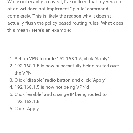
While not exactly a caveat, I've noticed that my version
of dd-wrt does not implement "ip rule" command
completely. This is likely the reason why it doesn't
actually flush the policy based routing rules. What does
this mean? Here's an example:
Set up VPN to route 192.168.1.5, click "Apply"
192.168.1.5 is now successfully being routed over
the VPN
Click "disable" radio button and click "Apply".
192.168.1.5 is now not being VPN'd
Click "enable" and change IP being routed to
192.168.1.6
Click "Apply"