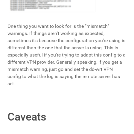
One thing you want to look for is the "mismatch"
warnings. If things aren't working as expected,
sometimes it's because the configuration you're using is
different than the one that the server is using. This is
especially useful if you're trying to adapt this config to a
different VPN provider. Generally speaking, if you get a
mismatch warning, just go and set the dd-wrt VPN
config to what the log is saying the remote server has
set.
Caveats