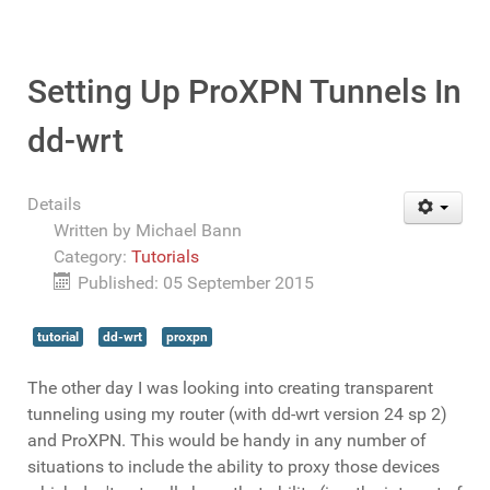
Setting Up ProXPN Tunnels In
dd-wrt
Details
Written by
Michael Bann
Category:
Tutorials
Published: 05 September 2015
tutorial
dd-wrt
proxpn
The other day I was looking into creating transparent
tunneling using my router (with dd-wrt version 24 sp 2)
and ProXPN. This would be handy in any number of
situations to include the ability to proxy those devices