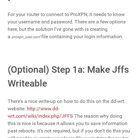
For your router to connect to ProXPN, it needs to know
your username and password. There are a few options
here, but the solution I've gone with is creating
a
file containing your login information.
proxpn_user.conf
(Optional) Step 1a: Make Jffs
Writeable
There's a nice write-up on how to do this on the dd-wrt
website:
http://www.dd-
wrt.com/wiki/index.php/JFFS
The reason why doing
this is nice is because it allows you to save information
past reboots. It's not required, but if you don't do this you