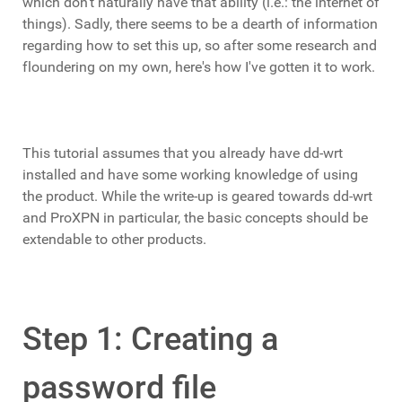
which don't naturally have that ability (i.e.: the internet of
things). Sadly, there seems to be a dearth of information
regarding how to set this up, so after some research and
floundering on my own, here's how I've gotten it to work.
This tutorial assumes that you already have dd-wrt
installed and have some working knowledge of using
the product. While the write-up is geared towards dd-wrt
and ProXPN in particular, the basic concepts should be
extendable to other products.
Step 1: Creating a
password file