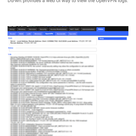
Dd-wrt provides a web UI way to view the OpenVPN logs: