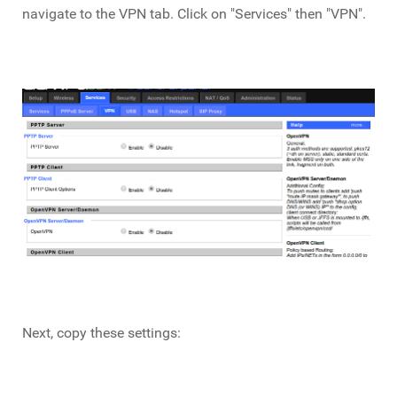
navigate to the VPN tab. Click on "Services" then "VPN".
Next, copy these settings: