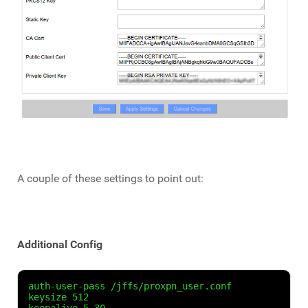
A couple of these settings to point out:
Additional Config
auth-user-pass /jffs/proxpn_user.conf

keysize 512
