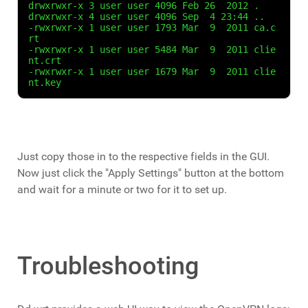
drwxrwxr-x 3 user user 4096 Feb 26  2012 .

drwxrwxr-x 4 user user 4096 Sep  4 23:44 ..

-rwxrwxr-x 1 user user 1793 Mar  9  2011 ca.c
rt

-rwxrwxr-x 1 user user 5484 Mar  9  2011 clie
nt.crt

-rwxrwxr-x 1 user user 1679 Mar  9  2011 clie
nt.key
Just copy those in to the respective fields in the GUI.
Now just click the "Apply Settings" button at the bottom
and wait for a minute or two for it to set up.
Troubleshooting