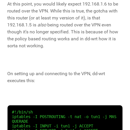
At this point, you would likely expect 192.168.1.6 to be
routed over the VPN. While this is true, the gotcha with
this router (or at least my version of it), is that
192.168.1.5 is
also
being routed over the VPN even
though it's no longer specified. This is because of how
the policy based routing works and in dd-wrt how it is
sorta not working.
On setting up and connecting to the VPN, dd-wrt
executes this:
#!/bin/sh

iptables -I POSTROUTING -t nat -o tun1 -j MAS
QUERADE

iptables -I INPUT -i tun1 -j ACCEPT
