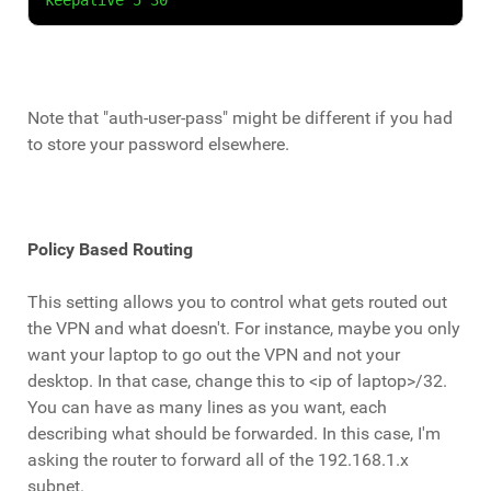
keepalive 5 30
Note that "auth-user-pass" might be different if you had
to store your password elsewhere.
Policy Based Routing
This setting allows you to control what gets routed out
the VPN and what doesn't. For instance, maybe you only
want your laptop to go out the VPN and not your
desktop. In that case, change this to <ip of laptop>/32.
You can have as many lines as you want, each
describing what should be forwarded. In this case, I'm
asking the router to forward all of the 192.168.1.x
subnet.