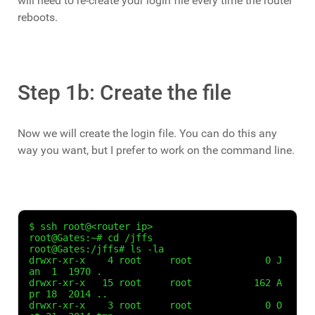
will need to re-create your login file every time the router
reboots.
Step 1b: Create the file
Now we will create the login file. You can do this any
way you want, but I prefer to work on the command line.
$ ssh root@<router ip>

root@Gates:~# cd /jffs

root@Gates:/jffs# ls -la

drwxr-xr-x    4 root     root             0 J
an  1  1970 .

drwxr-xr-x   15 root     root           162 A
pr 18  2014 ..

drwxr-xr-x    3 root     root             0 O