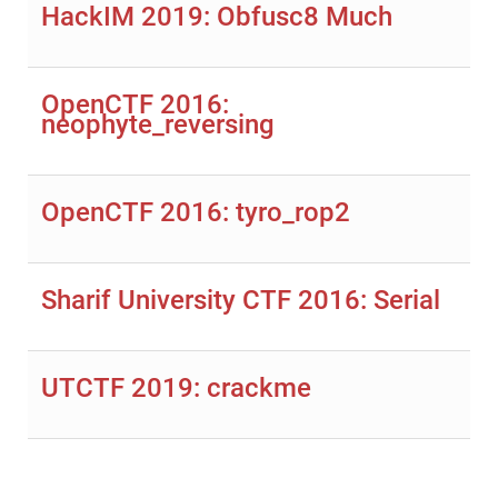
HackIM 2019: Obfusc8 Much
OpenCTF 2016:
neophyte_reversing
OpenCTF 2016: tyro_rop2
Sharif University CTF 2016: Serial
UTCTF 2019: crackme