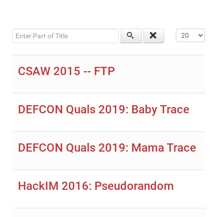
Enter Part of Title
Display #
CSAW 2015 -- FTP
DEFCON Quals 2019: Baby Trace
DEFCON Quals 2019: Mama Trace
HackIM 2016: Pseudorandom