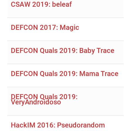
CSAW 2019: beleaf
DEFCON 2017: Magic
DEFCON Quals 2019: Baby Trace
DEFCON Quals 2019: Mama Trace
DEFCON Quals 2019:
VeryAndroidoso
HackIM 2016: Pseudorandom