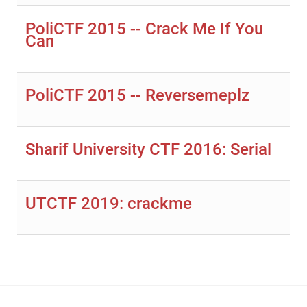
PoliCTF 2015 -- Crack Me If You
Can
PoliCTF 2015 -- Reversemeplz
Sharif University CTF 2016: Serial
UTCTF 2019: crackme