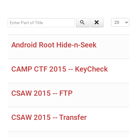
Enter Part of Title
Display #
Android Root Hide-n-Seek
CAMP CTF 2015 -- KeyCheck
CSAW 2015 -- FTP
CSAW 2015 -- Transfer