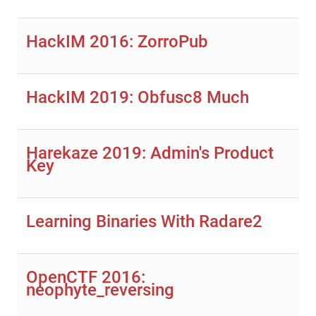
HackIM 2016: ZorroPub
HackIM 2019: Obfusc8 Much
Harekaze 2019: Admin's Product
Key
Learning Binaries With Radare2
OpenCTF 2016:
neophyte_reversing