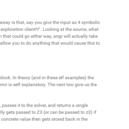
t away is that, say you give the input as 4 symbolic
 exploration client!!!". Looking at the source, what
 that could go either way, angr will actually take
ot allow you to do anything that would cause this to
lock. In theory (and in these elf examples) the
rror is self explanatory. The next two give us the
 passes it to the solver, and returns a single
ally gets passed to Z3 (or can be passed to z3) if
 concrete value then gets stored back in the