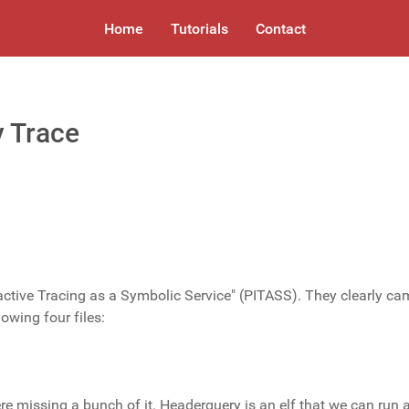
Home
Tutorials
Contact
 Trace
active Tracing as a Symbolic Service" (PITASS). They clearly ca
lowing four files:
e missing a bunch of it. Headerquery is an elf that we can run 