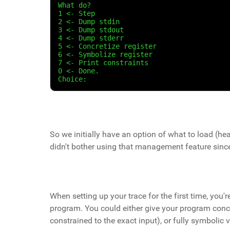
What do?
1 <- Step
2 <- Dump stdin
3 <- Dump stdout
4 <- Dump stderr
5 <- Concretize register
6 <- Symbolize register
7 <- Print constraints
0 <- Done.
Choice:
So we initially have an option of what to load (hea
didn't bother using that management feature since
When setting up your trace for the first time, you'
program. You could either give your program concre
constrained to the exact input), or fully symbolic v