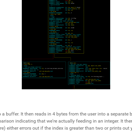
o a buffer. It then reads in 4 bytes from the user into a separate 
arison indicating that we're actually feeding in an integer. It the
e) either errors out if the index is greater than two or prints out 