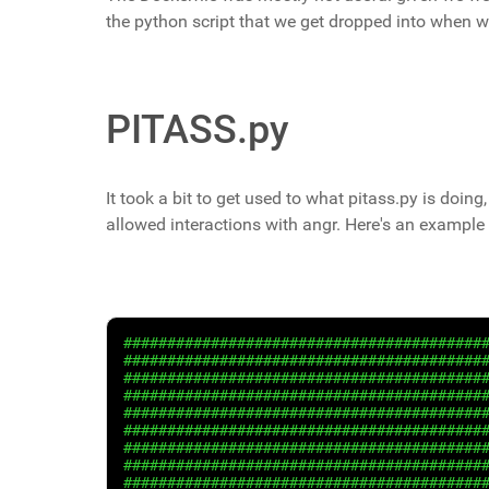
the python script that we get dropped into when 
PITASS.py
It took a bit to get used to what pitass.py is doing, 
allowed interactions with angr. Here's an example 
#########################################
#########################################
#########################################
#########################################
#########################################
#########################################
#########################################
#########################################
#########################################