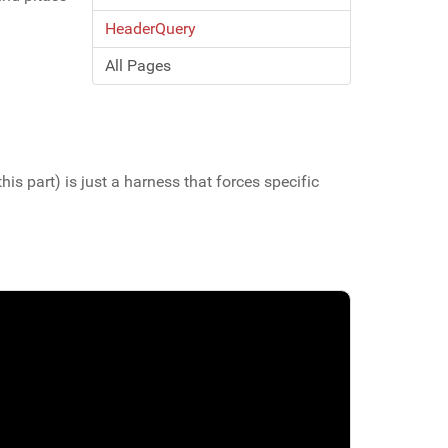
HeaderQuery
All Pages
 this part) is just a harness that forces specific