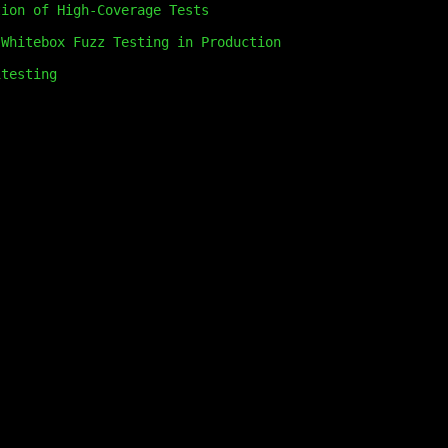
tion of High-Coverage Tests
 Whitebox Fuzz Testing in Production
itesting