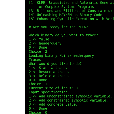
[1] KLEE: Unassisted and Automatic Genera
    for Complex Systems Programs
[3] Billions and Billions of Constraints:
[4] Unleashing MAYHEM on Binary Code
[5] Enhancing Symbolic Execution with Ver
# Are you ready for the PITA?
Which binary do you want to trace?
1 <- false
2 <- headerquery
0 <- Done.
Choice: 2
Loading binary /bins/headerquery...
Traces:
What would you like to do?
1 <- Start a trace.
2 <- Resume a trace.
3 <- Delete a trace.
0 <- Done.
Choice: 1
Current size of input: 0
Input specification.
1 <- Add unconstrained symbolic variable.
2 <- Add constrained symbolic variable.
3 <- Add concrete value.
0 <- Done.
Choice: 0