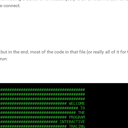
we connect.
but in the end, most of the code in that file (or really all of it for
run:
######################################
######################################
######################################
############################## WELCOME
################################### TO
################################## THE
############################## PROGRAM
########################## INTERACTIVE
############################## TRACING