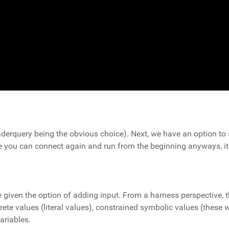
derquery being the obvious choice). Next, we have an option to st
 you can connect again and run from the beginning anyways, it w
re given the option of adding input. From a harness perspective, 
te values (literal values), constrained symbolic values (these w
ariables.