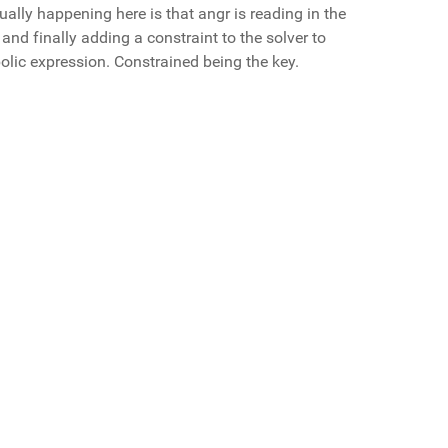
ually happening here is that angr is reading in the
, and finally adding a constraint to the solver to
bolic expression. Constrained being the key.