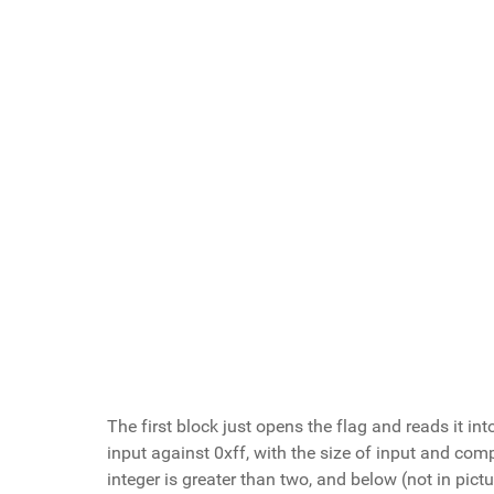
The first block just opens the flag and reads it int
input against 0xff, with the size of input and comp
integer is greater than two, and below (not in pictur