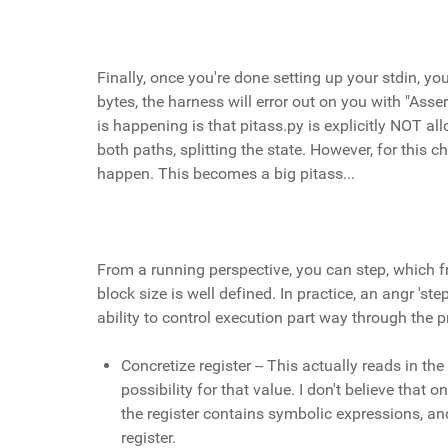
Finally, once you're done setting up your stdin, yo
bytes, the harness will error out on you with "Asser
is happening is that pitass.py is explicitly NOT al
both paths, splitting the state. However, for this 
happen. This becomes a big pitass...
From a running perspective, you can step, which fr
block size is well defined. In practice, an angr 's
ability to control execution part way through the 
Concretize register -- This actually reads in the
possibility for that value. I don't believe that
the register contains symbolic expressions, an
register.