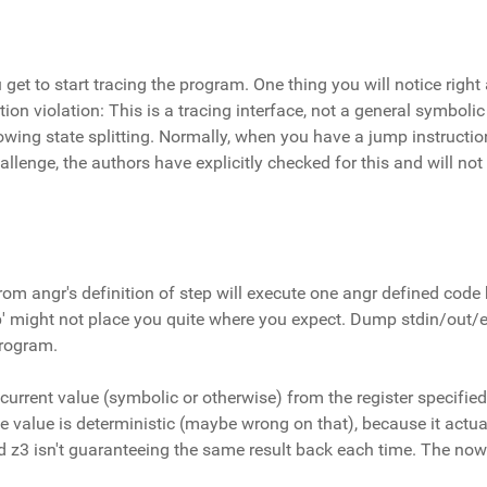
u get to start tracing the program. One thing you will notice righ
tion violation: This is a tracing interface, not a general symbolic
lowing state splitting. Normally, when you have a jump instruction
challenge, the authors have explicitly checked for this and will n
om angr's definition of step will execute one angr defined code b
tep' might not place you quite where you expect. Dump stdin/out/e
program.
 current value (symbolic or otherwise) from the register specified,
 one value is deterministic (maybe wrong on that), because it actu
d z3 isn't guaranteeing the same result back each time. The now