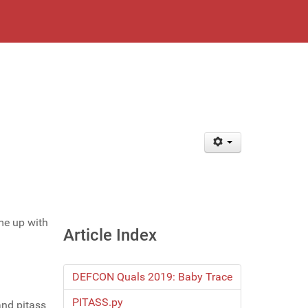
me up with
Article Index
DEFCON Quals 2019: Baby Trace
PITASS.py
and pitass