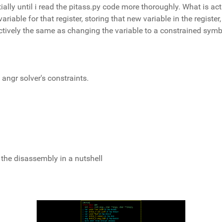
ially until i read the pitass.py code more thoroughly. What is act
ariable for that register, storing that new variable in the register
fectively the same as changing the variable to a constrained sym
 angr solver's constraints.
 the disassembly in a nutshell