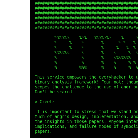
#########################################
#########################################
#########################################
#########################################
#########################################
#########################################
        %%%%%%    %%%   %%%%%%%    %     
        %     %    %       %      % %   %
        %     %    %       %     %   %  %
        %%%%%%     %       %    %     %  
        %          %       %    %%%%%%%  
        %          %       %    %     % %
        %         %%%      %    %     %  
This service empowers the everyhacker to 
binary analysis framework! Fear not: thou
scopes the challenge to the use of angr p
Don't be scared!
# Greetz
It is important to stress that we stand o
Much of angr's design, implementation, an
the insights in those papers. Anyone inte
implications, and failure modes of symbol
papers.