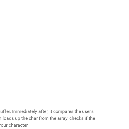
buffer. Immediately after, it compares the user's
n loads up the char from the array, checks if the
your character.