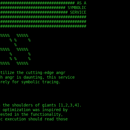
################################# AS A
############################# SYMBOLIC
############################## SERVICE
######################################
######################################
######################################
%%%%%   %%%%%
     % %     %
       %
%%%%%   %%%%%
     %       %
     % %     %
%%%%%   %%%%%
utilize the cutting-edge angr
gh angr is daunting, this service
urely for symbolic tracing.
n the shoulders of giants [1,2,3,4].
d optimization was inspired by
rested in the functionality,
ic execution should read those