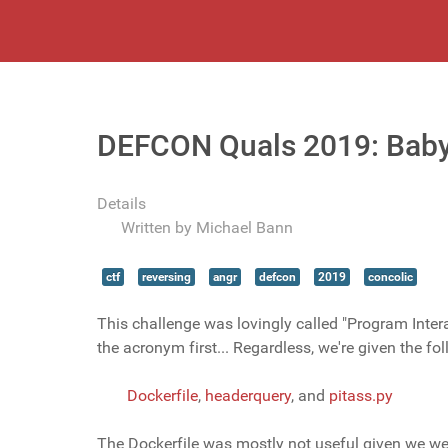
DEFCON Quals 2019: Baby
Details
Written by
Michael Bann
ctf
reversing
angr
defcon
2019
concolic
This challenge was lovingly called "Program Inter
the acronym first... Regardless, we're given the fol
Dockerfile
,
headerquery
, and
pitass.py
The Dockerfile was mostly not useful given we wer