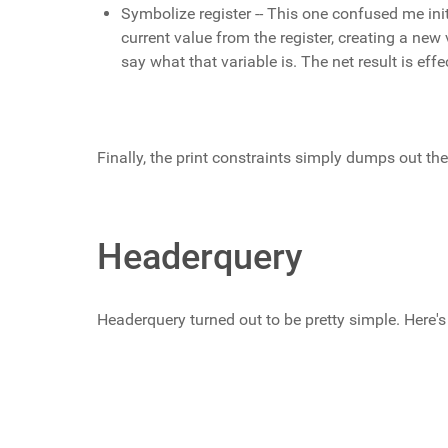
Symbolize register -- This one confused me init
current value from the register, creating a new v
say what that variable is. The net result is ef
Finally, the print constraints simply dumps out the
Headerquery
Headerquery turned out to be pretty simple. Here's