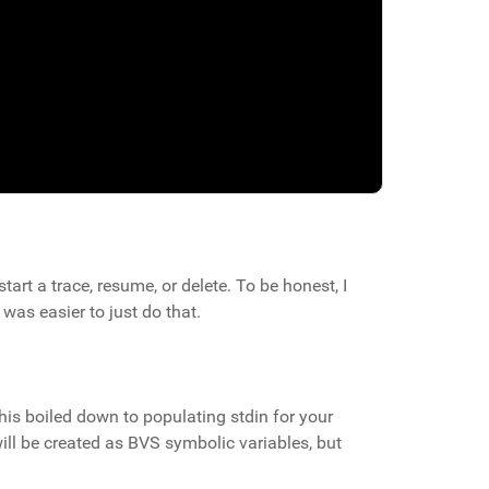
art a trace, resume, or delete. To be honest, I
as easier to just do that.
this boiled down to populating stdin for your
ill be created as BVS symbolic variables, but